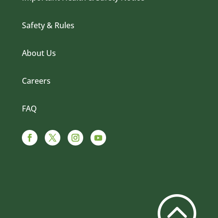
Safety & Rules
About Us
Careers
FAQ
Facebook
Twitter
Instagram
YouTube
: