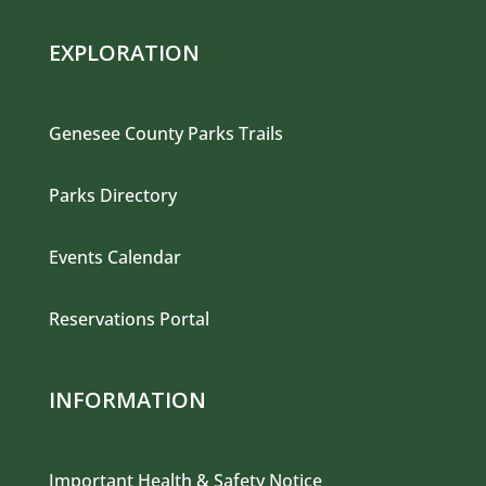
EXPLORATION
Genesee County Parks Trails
Parks Directory
Events Calendar
Reservations Portal
INFORMATION
Important Health & Safety Notice