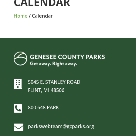
CALENDAR
Home
/
Calendar
5045 E. STANLEY ROAD

FLINT, MI 48506

800.648.PARK

parkswebteam@gcparks.org